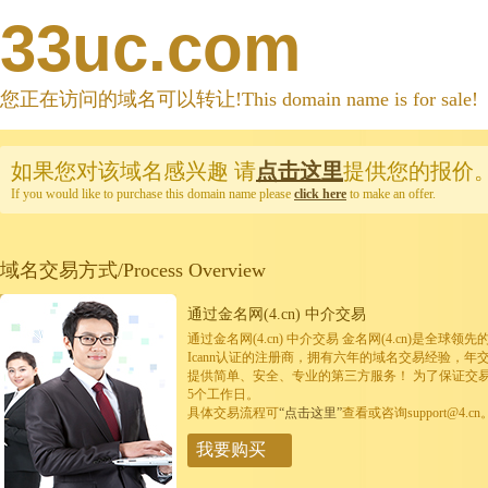
33uc.com
您正在访问的域名可以转让!This domain name is for sale!
如果您对该域名感兴趣
请
点击这里
提供您的报价
If you would like to purchase this domain name please
click here
to make an offer.
域名交易方式/Process Overview
通过金名网(4.cn) 中介交易
通过金名网(4.cn) 中介交易 金名网(4.cn)是全
Icann认证的注册商，拥有六年的域名交易经验，年
提供简单、安全、专业的第三方服务！ 为了保证交
5个工作日。
具体交易流程可
“点击这里”
查看或咨询support@4.cn
我要购买