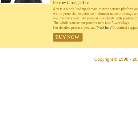
Escrow through 4.cn
4.cn is a world leading domain escrow service platform 
with 6 years rich experience in domain name brokerage a
volume every year. We promise our clients with professiona
The whole transaction process may take 5 workdays.
For detailed process, you can
“visit here”
or contact suppo
BUY NOW
Copyright © 1998 - 20